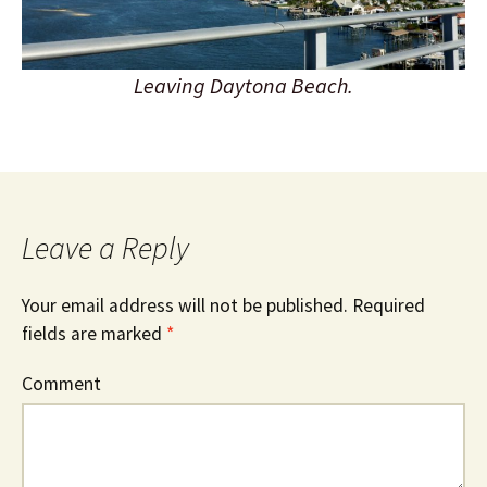
Leaving Daytona Beach.
Leave a Reply
Your email address will not be published.
Required
fields are marked
*
Comment