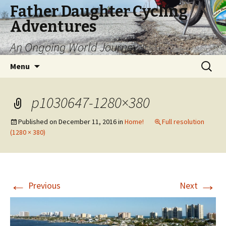
Father Daughter Cycling
Adventures
An Ongoing World Journey
Skip
Search
Menu
to
for:
content
p1030647-1280×380
Published on
December 11, 2016
in
Home!
Full resolution
(1280 × 380)
←
→
Previous
Next