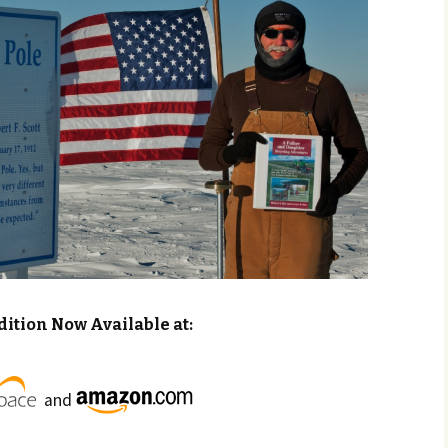
dition Now Available at:
and