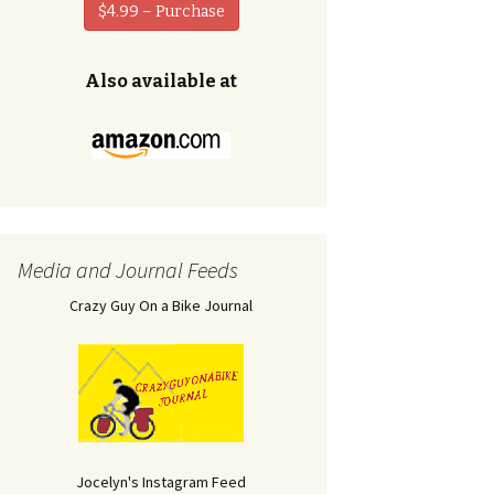
$4.99 – Purchase
Also available at
Media and Journal Feeds
Crazy Guy On a Bike Journal
Jocelyn's Instagram Feed