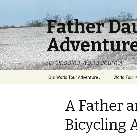
Father Da
Adventur
An Ongoing World Journey
Skip
. Our World Tour Adventure .
World Tour 
to
content
A Father 
Bicycling 