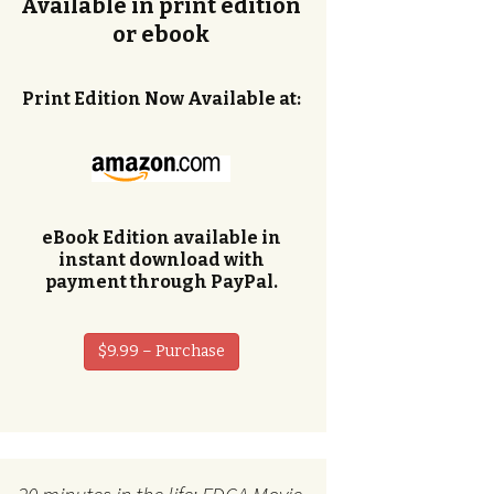
Available in print edition
or ebook
Print Edition Now Available at:
eBook Edition available in
instant download with
payment through PayPal.
$9.99 – Purchase