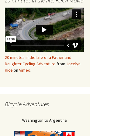
20 minutes in the life: FDCA Movie
20 minutes in the Life of a Father and
Daughter Cycling Adventure
from
Jocelyn
Rice
on
Vimeo
.
Bicycle Adventures
Washington to Argentina