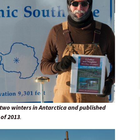
two winters in Antarctica and published
 of 2013
.