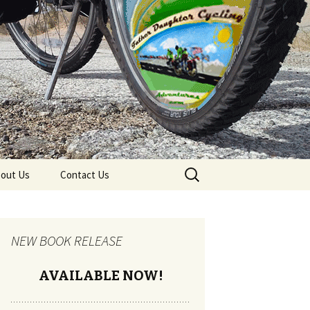
Search
out Us
Contact Us
for:
NEW BOOK RELEASE
AVAILABLE NOW!