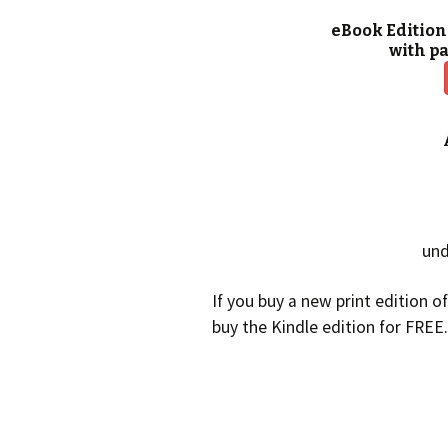
eBook Edition
with p
und
If you buy a new print edition o
buy the Kindle edition for FREE