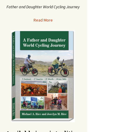
Father and Daughter World Cycling Journey
Read More