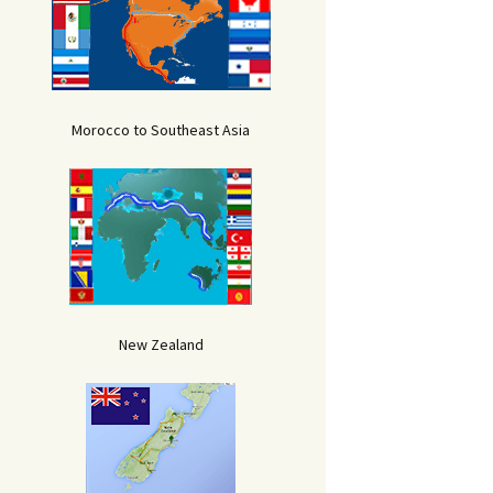
Morocco to Southeast Asia
New Zealand