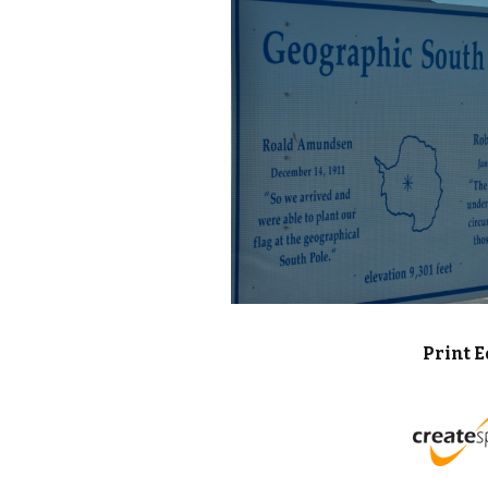
Print E