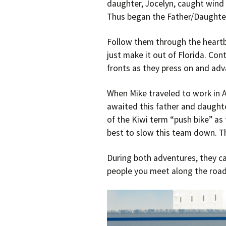
daughter, Jocelyn, caught wind 
Thus began the Father/Daughter
Follow them through the heartbre
just make it out of Florida. Con
fronts as they press on and adv
When Mike traveled to work in 
awaited this father and daughte
of the Kiwi term “push bike” as t
best to slow this team down. T
During both adventures, they cam
people you meet along the road