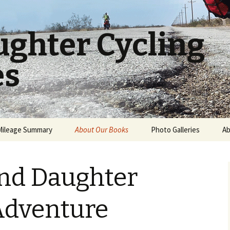
ughter Cycling
es
Mileage Summary
About Our Books
Photo Galleries
Ab
A Father and Daughter
USA Cross Country
World Cycling Journey
and Daughter
New Zealand
A Father and Daughter
Bicycling Adventure
Adventure
Book Reviews