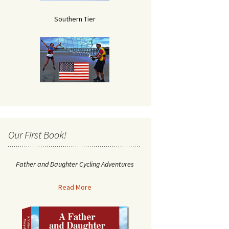
Southern Tier
Our First Book!
Father and Daughter Cycling Adventures
Read More