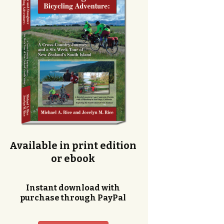
Available in print edition
or ebook
Instant download with
purchase through PayPal