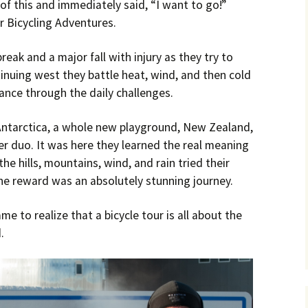
of this and immediately said, “I want to go!”
 Bicycling Adventures.
ak and a major fall with injury as they try to
tinuing west they battle heat, wind, and then cold
ance through the daily challenges.
Antarctica, a whole new playground, New Zealand,
r duo. It was here they learned the real meaning
he hills, mountains, wind, and rain tried their
he reward was an absolutely stunning journey.
e to realize that a bicycle tour is all about the
.