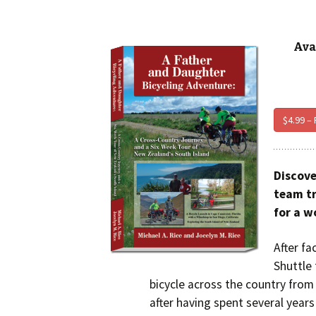
Ava
$4.99 –
Discove
team tr
for a w
After fa
Shuttle 
bicycle across the country from 
after having spent several years