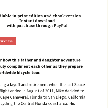
ilable in print edition and ebook version.
Instant download
with purchase through PayPal
 Purchase
r how this father and daughter adventure
uly compliment each other as they prepare
orldwide bicycle tour.
cing a layoff and retirement when the last Space
flight ended in August of 2011, Mike decided to
Cape Canaveral, Florida to San Diego, California
 cycling the Central Florida coast area. His