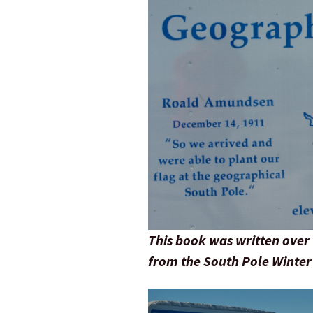
This book was written over 
from the South Pole Winter