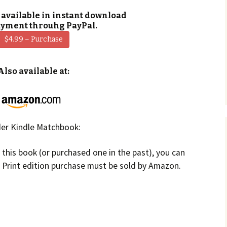
 available in instant download
ayment throuhg PayPal.
$4.99 – Purchase
Also available at:
er Kindle Matchbook:
f this book (or purchased one in the past), you can
. Print edition purchase must be sold by Amazon.