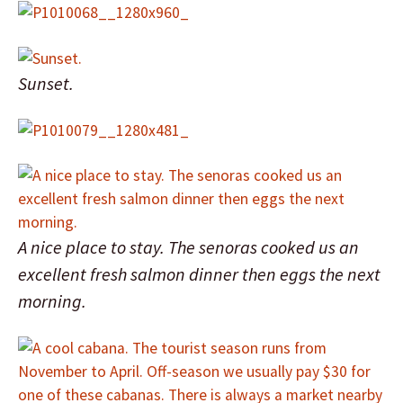
Sunset.
A nice place to stay. The senoras cooked us an
excellent fresh salmon dinner then eggs the next
morning.