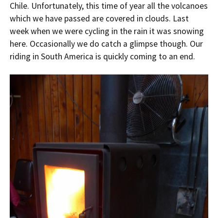
Chile. Unfortunately, this time of year all the volcanoes
which we have passed are covered in clouds. Last
week when we were cycling in the rain it was snowing
here. Occasionally we do catch a glimpse though. Our
riding in South America is quickly coming to an end.