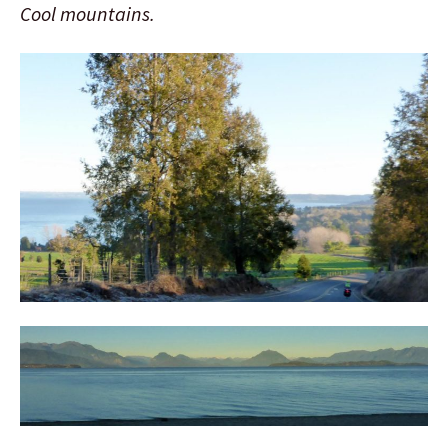
Cool mountains.