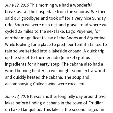
June 12, 2016
This morning we had a wonderful
breakfast at the hospedaje from the senoras. We then
said our goodbyes and took off for a very nice Sunday
ride. Soon we were on a dirt and gravel road where we
cycled 22 miles to the next lake, Lago Puyehue, for
another magnificent view of the Andes and Argentine.
While looking for a place to pitch our tent it started to
rain so we settled into a lakeside cabana. A quick trip
up the street to the mercado (market) got us
ingredients for a hearty soup. The cabana also had a
wood burning heater so we bought some extra wood
and quickly heated the cabana. The soup and
accompanying Chilean wine were excellent.
June 13, 2016
It was another long hilly day around two
lakes before finding a cabana in the town of Frutillar
on Lake Llanquihue. This lake is the second largest in