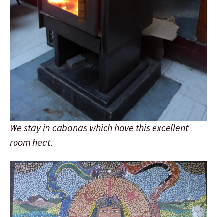
We stay in cabanas which have this excellent
room heat.