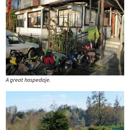
A great hospedaje.