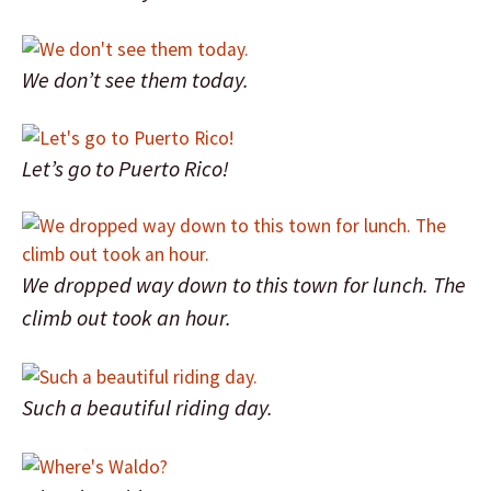
We don’t see them today.
Let’s go to Puerto Rico!
We dropped way down to this town for lunch. The
climb out took an hour.
Such a beautiful riding day.