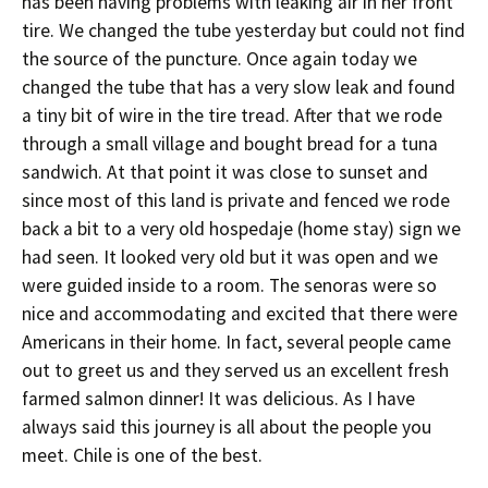
has been having problems with leaking air in her front
tire. We changed the tube yesterday but could not find
the source of the puncture. Once again today we
changed the tube that has a very slow leak and found
a tiny bit of wire in the tire tread. After that we rode
through a small village and bought bread for a tuna
sandwich. At that point it was close to sunset and
since most of this land is private and fenced we rode
back a bit to a very old hospedaje (home stay) sign we
had seen. It looked very old but it was open and we
were guided inside to a room. The senoras were so
nice and accommodating and excited that there were
Americans in their home. In fact, several people came
out to greet us and they served us an excellent fresh
farmed salmon dinner! It was delicious. As I have
always said this journey is all about the people you
meet. Chile is one of the best.