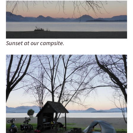
Sunset at our campsite.