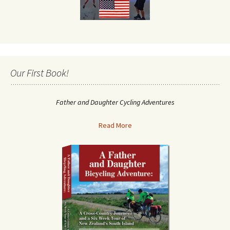
Our First Book!
Father and Daughter Cycling Adventures
Read More