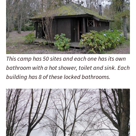
This camp has 50 sites and each one has its own
bathroom with a hot shower, toilet and sink. Each
building has 8 of these locked bathrooms.