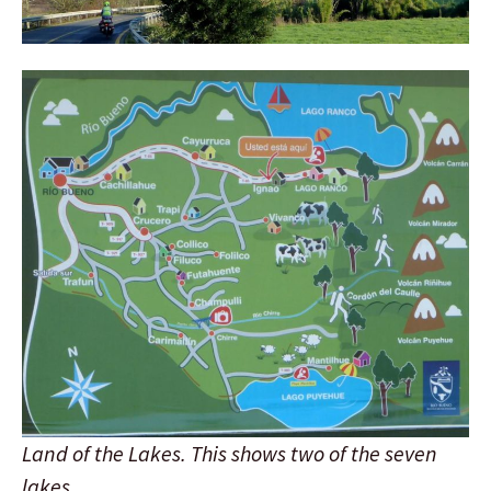
Land of the Lakes. This shows two of the seven
lakes.