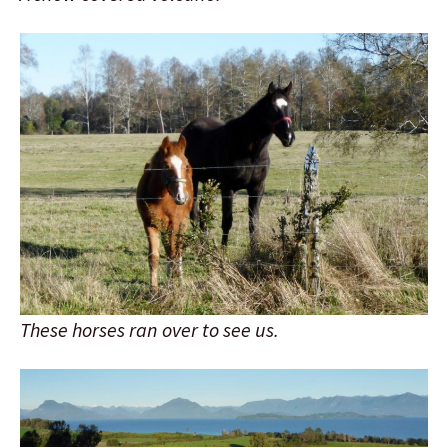
These horses ran over to see us.