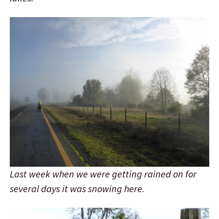
Last week when we were getting rained on for
several days it was snowing here.