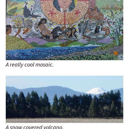
A really cool mosaic.
A snow covered volcano.