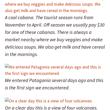
A cool cabana. The tourist season runs from
November to April. Off-season we usually pay $30
for one of these cabanas. There is always a
market nearby where we buy veggies and make
delicious soups. We also get milk and have cereal
in the mornings.
We entered Patagonia several days ago and this
is the first sign we encountered.
On a clear day this is a view of four volcanoes.