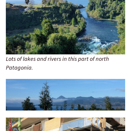
Lots of lakes and rivers in this part of north
Patagonia.