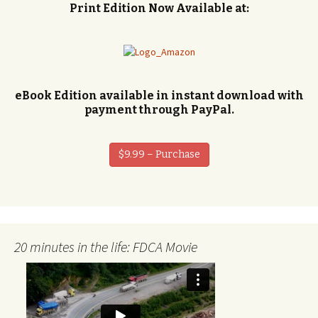
Print Edition Now Available at:
eBook Edition available in instant download with
payment through PayPal.
$9.99 – Purchase
20 minutes in the life: FDCA Movie