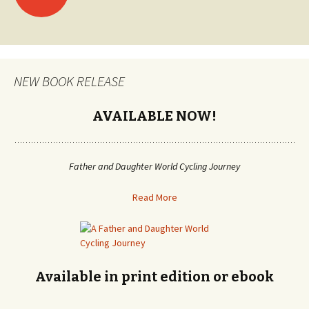
Posts
navigation
NEW BOOK RELEASE
AVAILABLE NOW!
Father and Daughter World Cycling Journey
Read More
Available in print edition or ebook