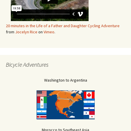
20 minutes in the Life of a Father and Daughter Cycling Adventure
from
Jocelyn Rice
on
Vimeo
.
Bicycle Adventures
Washington to Argentina
Morocco to Southeast Asia