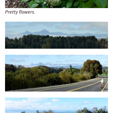
Pretty flowers.