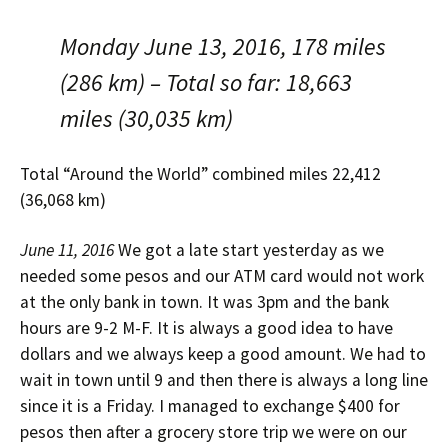
Monday June 13, 2016, 178 miles
(286 km) – Total so far: 18,663
miles (30,035 km)
Total “Around the World” combined miles 22,412
(36,068 km)
June 11, 2016
We got a late start yesterday as we
needed some pesos and our ATM card would not work
at the only bank in town. It was 3pm and the bank
hours are 9-2 M-F. It is always a good idea to have
dollars and we always keep a good amount. We had to
wait in town until 9 and then there is always a long line
since it is a Friday. I managed to exchange $400 for
pesos then after a grocery store trip we were on our