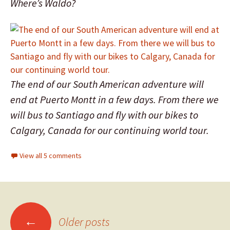
Where’s Waldo?
The end of our South American adventure will
end at Puerto Montt in a few days. From there we
will bus to Santiago and fly with our bikes to
Calgary, Canada for our continuing world tour.
View all 5 comments
←
Older posts