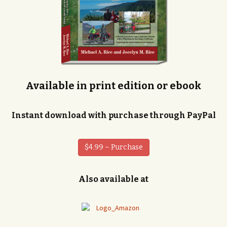
Available in print edition or ebook
Instant download with purchase through PayPal
$4.99 – Purchase
Also available at