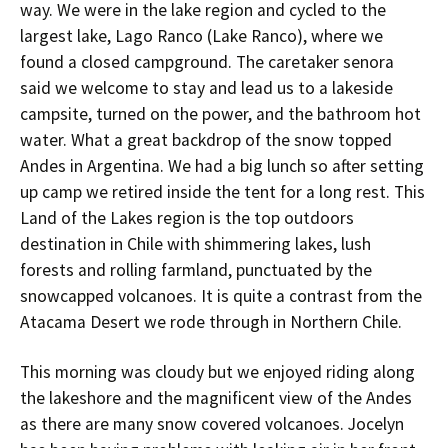
way. We were in the lake region and cycled to the
largest lake, Lago Ranco (Lake Ranco), where we
found a closed campground. The caretaker senora
said we welcome to stay and lead us to a lakeside
campsite, turned on the power, and the bathroom hot
water. What a great backdrop of the snow topped
Andes in Argentina. We had a big lunch so after setting
up camp we retired inside the tent for a long rest. This
Land of the Lakes region is the top outdoors
destination in Chile with shimmering lakes, lush
forests and rolling farmland, punctuated by the
snowcapped volcanoes. It is quite a contrast from the
Atacama Desert we rode through in Northern Chile.
This morning was cloudy but we enjoyed riding along
the lakeshore and the magnificent view of the Andes
as there are many snow covered volcanoes. Jocelyn