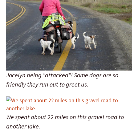
Jocelyn being “attacked”! Some dogs are so
friendly they run out to greet us.
We spent about 22 miles on this gravel road to
another lake.