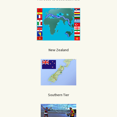
New Zealand
Southern Tier