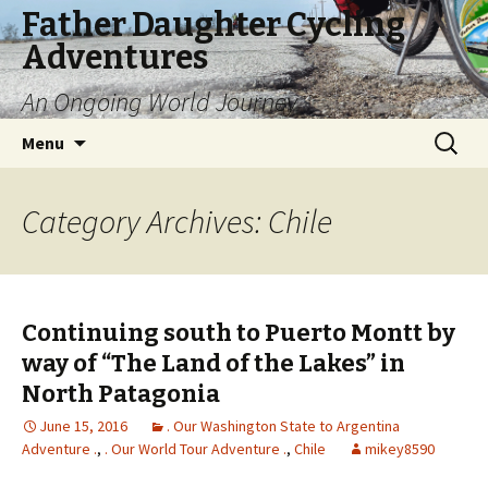
Father Daughter Cycling
Adventures
An Ongoing World Journey
Skip
Search
Menu
to
for:
content
Category Archives: Chile
Continuing south to Puerto Montt by
way of “The Land of the Lakes” in
North Patagonia
June 15, 2016
. Our Washington State to Argentina
Adventure .
,
. Our World Tour Adventure .
,
Chile
mikey8590