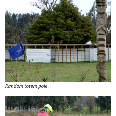
Random totem pole.