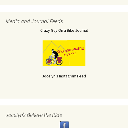
Media and Journal Feeds
Crazy Guy On a Bike Journal
Jocelyn's Instagram Feed
Jocelyn’s Believe the Ride