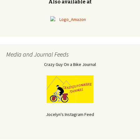
Also available at
Media and Journal Feeds
Crazy Guy On a Bike Journal
Jocelyn's Instagram Feed