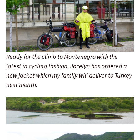
Ready for the climb to Montenegro with the
latest in cycling fashion. Jocelyn has ordered a
new jacket which my family will deliver to Turkey
next month.