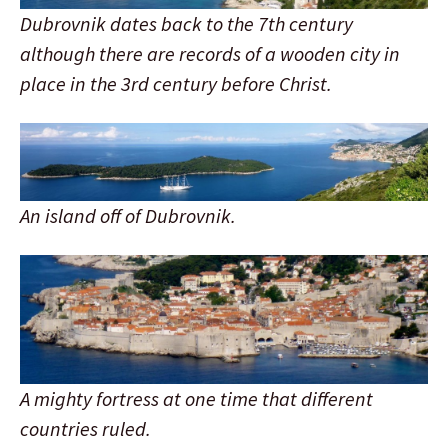
Dubrovnik dates back to the 7th century
although there are records of a wooden city in
place in the 3rd century before Christ.
An island off of Dubrovnik.
A mighty fortress at one time that different
countries ruled.