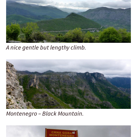
A nice gentle but lengthy climb.
Montenegro – Black Mountain.