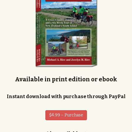
Available in print edition or ebook
Instant download with purchase through PayPal
$4.99 – Purchase