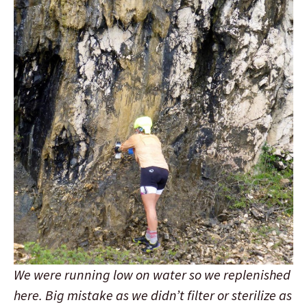
We were running low on water so we replenished
here. Big mistake as we didn’t filter or sterilize as