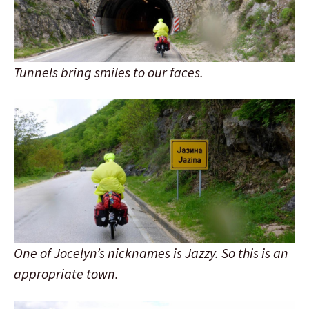
Tunnels bring smiles to our faces.
One of Jocelyn’s nicknames is Jazzy. So this is an
appropriate town.