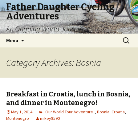
Father Daughter Cycling
Adventures
An Ongoing World Journey
Skip
Search
Menu
to
for:
content
Category Archives: Bosnia
Breakfast in Croatia, lunch in Bosnia,
and dinner in Montenegro!
May 1, 2014
. Our World Tour Adventure .
,
Bosnia
,
Croatia
,
Montenegro
mikey8590