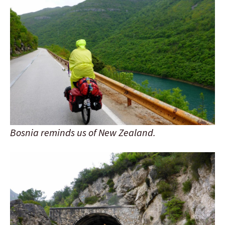
Bosnia reminds us of New Zealand.