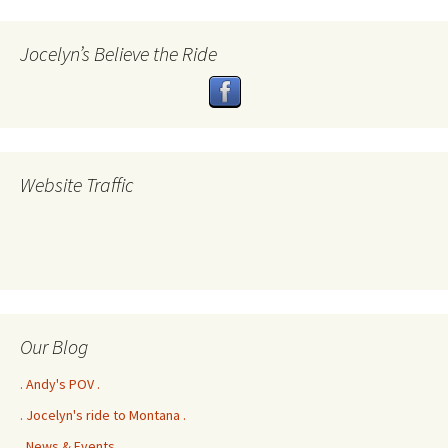
Jocelyn’s Believe the Ride
Website Traffic
Our Blog
. Andy's POV .
. Jocelyn's ride to Montana .
. News & Events .