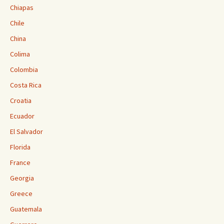
Chiapas
Chile
China
Colima
Colombia
Costa Rica
Croatia
Ecuador
El Salvador
Florida
France
Georgia
Greece
Guatemala