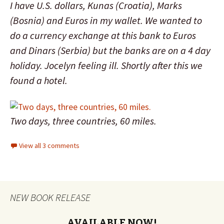
I have U.S. dollars, Kunas (Croatia), Marks
(Bosnia) and Euros in my wallet. We wanted to
do a currency exchange at this bank to Euros
and Dinars (Serbia) but the banks are on a 4 day
holiday. Jocelyn feeling ill. Shortly after this we
found a hotel.
Two days, three countries, 60 miles.
View all 3 comments
NEW BOOK RELEASE
AVAILABLE NOW!