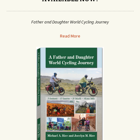
Father and Daughter World Cycling Journey
Read More