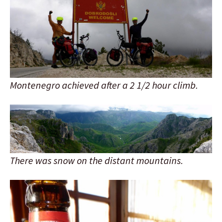
Montenegro achieved after a 2 1/2 hour climb.
There was snow on the distant mountains.