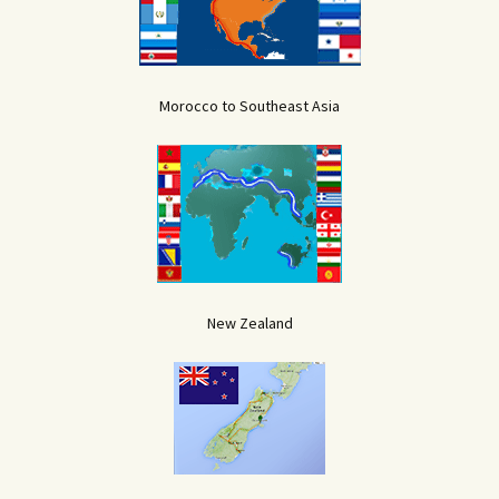
Morocco to Southeast Asia
New Zealand