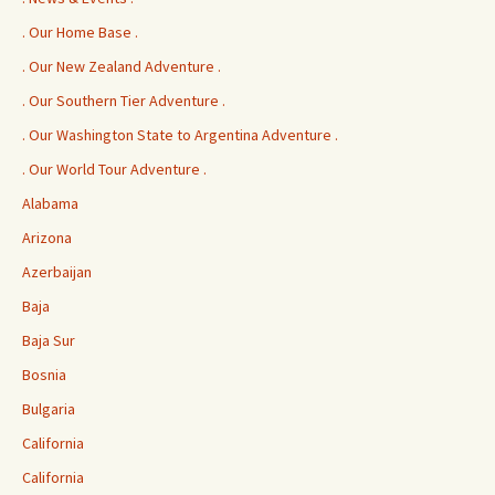
. Our Home Base .
. Our New Zealand Adventure .
. Our Southern Tier Adventure .
. Our Washington State to Argentina Adventure .
. Our World Tour Adventure .
Alabama
Arizona
Azerbaijan
Baja
Baja Sur
Bosnia
Bulgaria
California
California