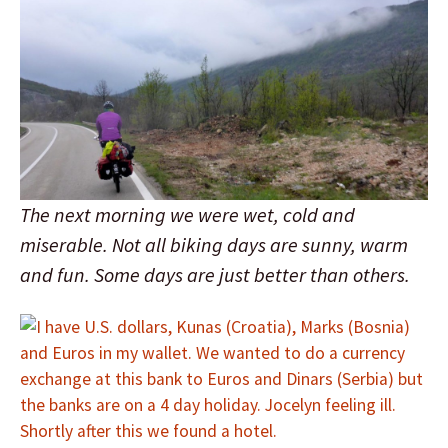
The next morning we were wet, cold and
miserable. Not all biking days are sunny, warm
and fun. Some days are just better than others.