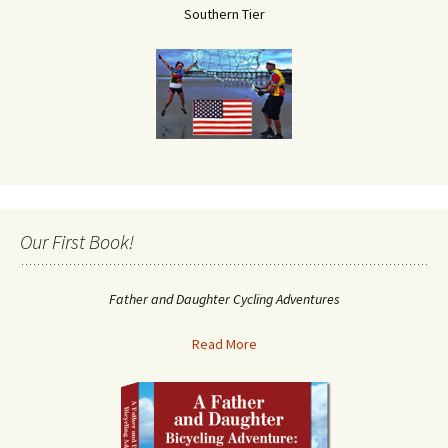
Southern Tier
Our First Book!
Father and Daughter Cycling Adventures
Read More