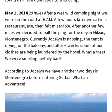
found us a nice quiet spot to wild camp.
May 1, 2014
20 miles
After a wet wild camping night we
were on the road at 6 AM. A few hours later we sat in a
restaurant, ate, then felt miserable. After another few
miles we decided to pull the plug for the day in Niksic,
Montenegro. Currently Jocelyn is napping, the tent is
drying on the balcony, and after 6 weeks some of our
clothes are being laundered by the hotel. What a treat.
We were smelling awfully bad!
According to Jocelyn we have another two days in
Montenegro before entering Serbia. What an
adventure!