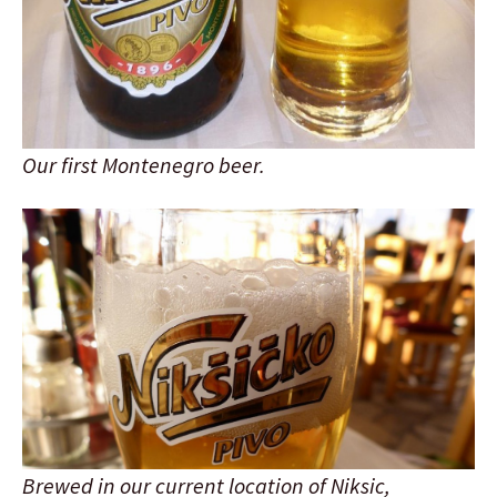
Our first Montenegro beer.
Brewed in our current location of Niksic,