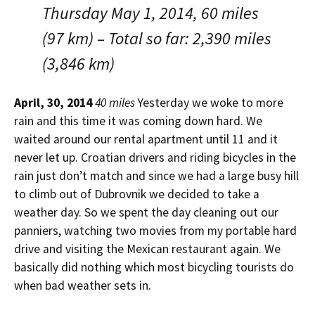
Thursday May 1, 2014, 60 miles
(97 km) – Total so far: 2,390 miles
(3,846 km)
April, 30, 2014
40 miles
Yesterday we woke to more
rain and this time it was coming down hard. We
waited around our rental apartment until 11 and it
never let up. Croatian drivers and riding bicycles in the
rain just don’t match and since we had a large busy hill
to climb out of Dubrovnik we decided to take a
weather day. So we spent the day cleaning out our
panniers, watching two movies from my portable hard
drive and visiting the Mexican restaurant again. We
basically did nothing which most bicycling tourists do
when bad weather sets in.