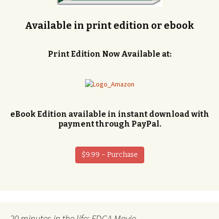
Available in print edition or ebook
Print Edition Now Available at:
eBook Edition available in instant download with
payment through PayPal.
$9.99 – Purchase
20 minutes in the life: FDCA Movie