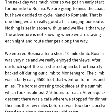
The next day was much nicer so we got an early start
for our ride to Bosnia. We are going to miss the coast
but have decided to cycle inland to Romania. That is
one thing we are really good at – changing our route.
Nothing is set in stone with us and we like it that way.
The adventure is not knowing where we are staying
each night and route changes along the way.
We entered Bosnia after a short 10 mile climb. Bosnia
was very nice and we really enjoyed the views. After
our lunch spot the rain started again but fortunately
backed off during our climb to Montenegro. The climb
was a fairly easy 4500 feet that went on for miles and
miles. The border crossing took place at the summit
which took us almost 2 ½ hours to reach. After a quick
descent there was a cafe where we stopped for dinner
then another few miles before it was too dark. Jocelyn