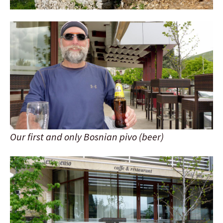
Our first and only Bosnian pivo (beer)