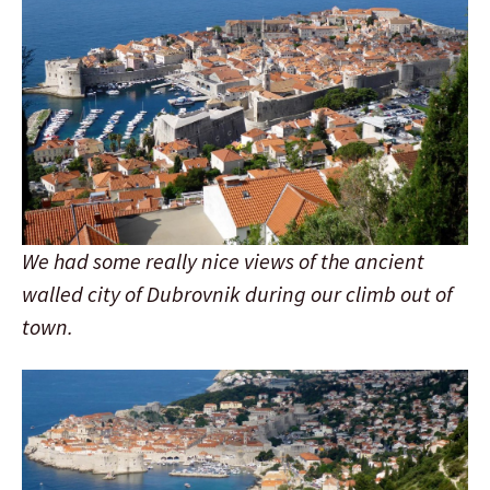
We had some really nice views of the ancient
walled city of Dubrovnik during our climb out of
town.