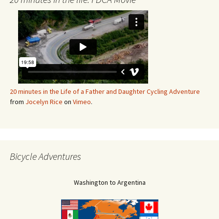
20 minutes in the Life of a Father and Daughter Cycling Adventure
from
Jocelyn Rice
on
Vimeo
.
Bicycle Adventures
Washington to Argentina