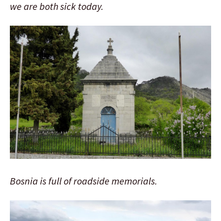
we are both sick today.
Bosnia is full of roadside memorials.