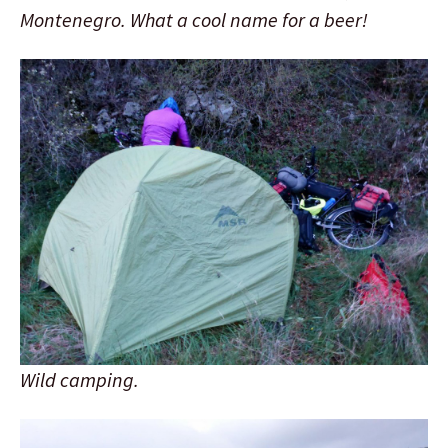
Montenegro. What a cool name for a beer!
Wild camping.