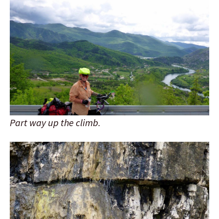
Part way up the climb.