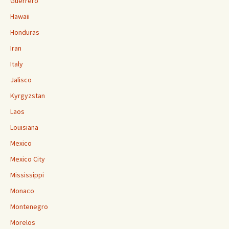
Guerrero
Hawaii
Honduras
Iran
Italy
Jalisco
Kyrgyzstan
Laos
Louisiana
Mexico
Mexico City
Mississippi
Monaco
Montenegro
Morelos