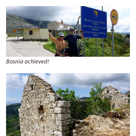
Bosnia achieved!