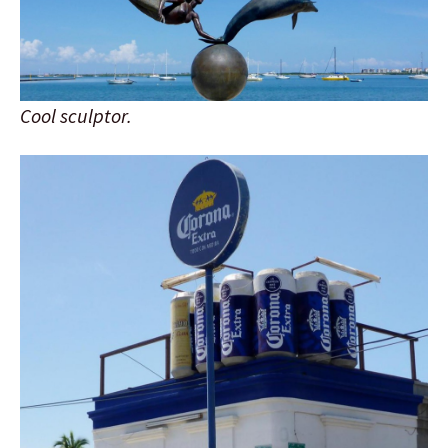
Cool sculptor.