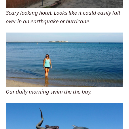
Scary looking hotel. Looks like it could easily fall
over in an earthquake or hurricane.
Our daily morning swim the the bay.