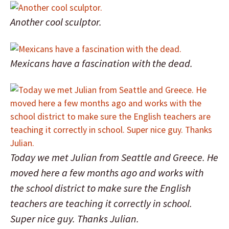
Another cool sculptor.
Mexicans have a fascination with the dead.
Today we met Julian from Seattle and Greece. He
moved here a few months ago and works with
the school district to make sure the English
teachers are teaching it correctly in school.
Super nice guy. Thanks Julian.