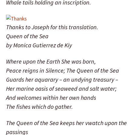
Whale tails holding an inscription.
Thanks to Joseph for this translation.
Queen of the Sea
by Monica Gutierrez de Kiy
Where upon the Earth She was born,
Peace reigns in Silence; The Queen of the Sea
Guards her aquarary – an undying treasury –
Her marine oasis of seaweed and salt water;
And welcomes within her own hands
The fishes which do gather.
The Queen of the Sea keeps her vwatch upon the
passings