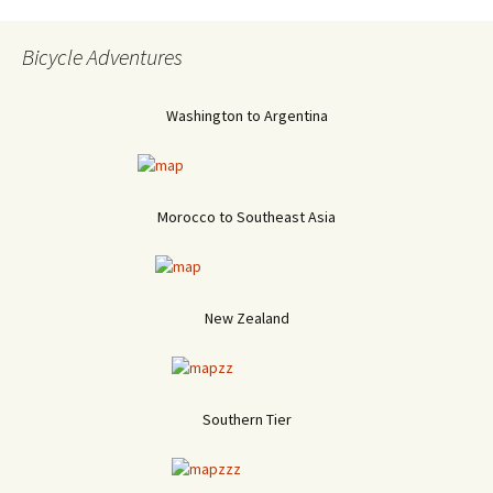
Bicycle Adventures
Washington to Argentina
Morocco to Southeast Asia
New Zealand
Southern Tier