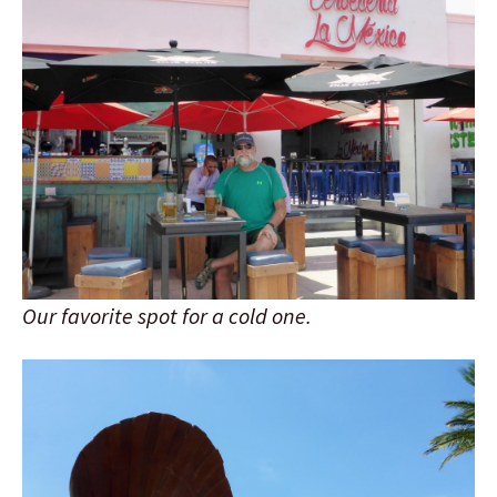
Our favorite spot for a cold one.