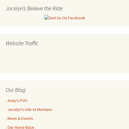
Jocelyn’s Believe the Ride
Website Traffic
Our Blog
. Andy's POV .
. Jocelyn's ride to Montana .
. News & Events .
. Our Home Base .