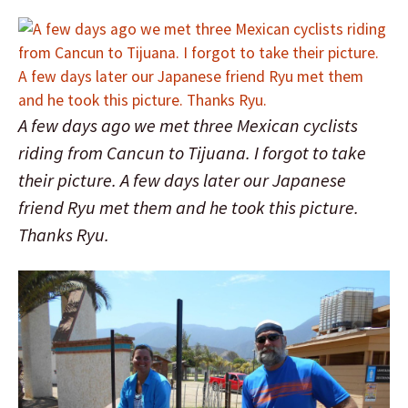
A few days ago we met three Mexican cyclists
riding from Cancun to Tijuana. I forgot to take
their picture. A few days later our Japanese
friend Ryu met them and he took this picture.
Thanks Ryu.