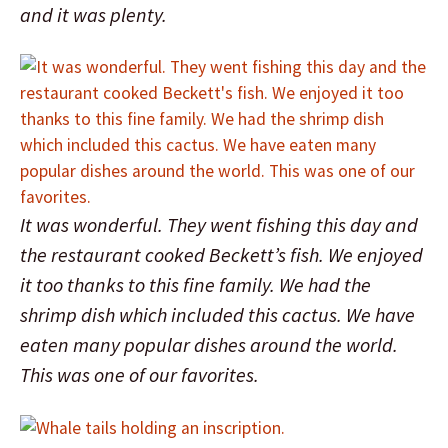
and it was plenty.
It was wonderful. They went fishing this day and
the restaurant cooked Beckett’s fish. We enjoyed
it too thanks to this fine family. We had the
shrimp dish which included this cactus. We have
eaten many popular dishes around the world.
This was one of our favorites.