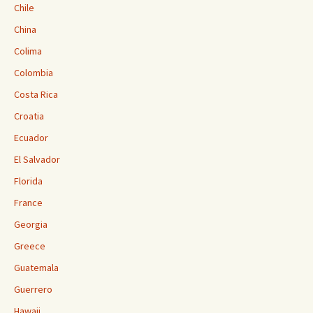
Chile
China
Colima
Colombia
Costa Rica
Croatia
Ecuador
El Salvador
Florida
France
Georgia
Greece
Guatemala
Guerrero
Hawaii