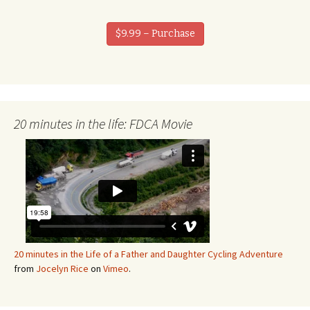
$9.99 – Purchase
20 minutes in the life: FDCA Movie
20 minutes in the Life of a Father and Daughter Cycling Adventure
from
Jocelyn Rice
on
Vimeo
.