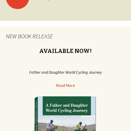
Posts
navigation
NEW BOOK RELEASE
AVAILABLE NOW!
Father and Daughter World Cycling Journey
Read More