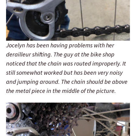
Jocelyn has been having problems with her
derailleur shifting. The guy at the bike shop
noticed that the chain was routed improperly. It
still somewhat worked but has been very noisy
and jumping around. The chain should be above
the metal piece in the middle of the picture.