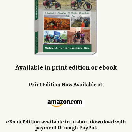
Available in print edition or ebook
Print Edition Now Available at:
eBook Edition available in instant download with
payment through PayPal.