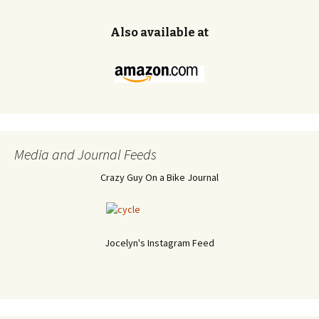
Also available at
Media and Journal Feeds
Crazy Guy On a Bike Journal
Jocelyn's Instagram Feed