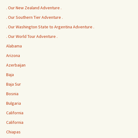
. Our New Zealand Adventure .
. Our Southern Tier Adventure .
. Our Washington State to Argentina Adventure .
. Our World Tour Adventure .
Alabama
Arizona
Azerbaijan
Baja
Baja Sur
Bosnia
Bulgaria
California
California
Chiapas