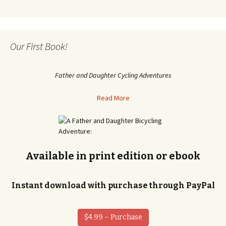
Our First Book!
Father and Daughter Cycling Adventures
Read More
Available in print edition or ebook
Instant download with purchase through PayPal
$4.99 – Purchase