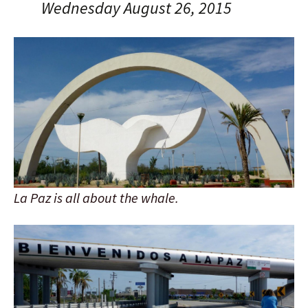
Wednesday August 26, 2015
La Paz is all about the whale.