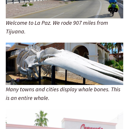
Welcome to La Paz. We rode 907 miles from
Tijuana.
Many towns and cities display whale bones. This
is an entire whale.