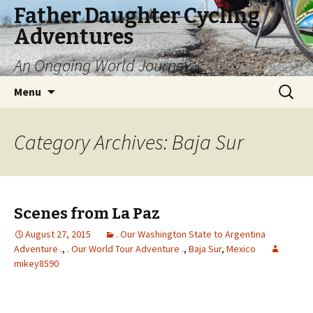
Father Daughter Cycling
Adventures
An Ongoing World Journey
Skip
Search
Menu
to
for:
content
Category Archives: Baja Sur
Scenes from La Paz
August 27, 2015
. Our Washington State to Argentina
Adventure .
,
. Our World Tour Adventure .
,
Baja Sur
,
Mexico
mikey8590