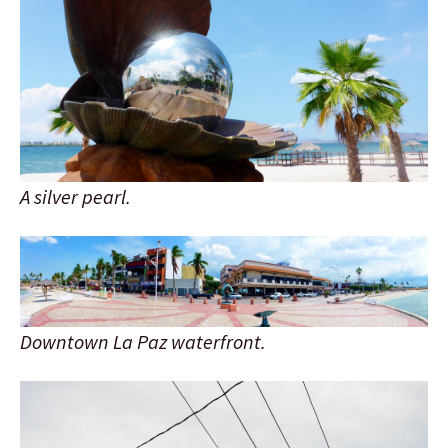
A silver pearl.
Downtown La Paz waterfront.