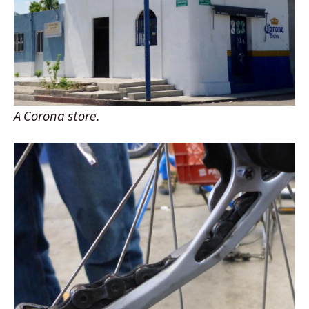
A Corona store.