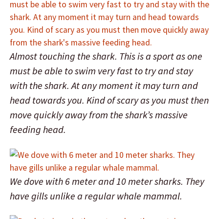
Almost touching the shark. This is a sport as one
must be able to swim very fast to try and stay
with the shark. At any moment it may turn and
head towards you. Kind of scary as you must then
move quickly away from the shark’s massive
feeding head.
We dove with 6 meter and 10 meter sharks. They
have gills unlike a regular whale mammal.