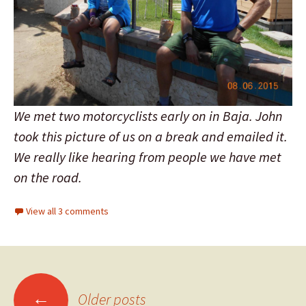
We met two motorcyclists early on in Baja. John
took this picture of us on a break and emailed it.
We really like hearing from people we have met
on the road.
View all 3 comments
←
Older posts