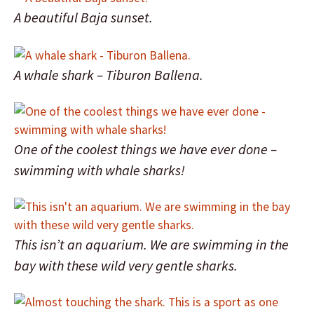
A beautiful Baja sunset.
A whale shark – Tiburon Ballena.
One of the coolest things we have ever done –
swimming with whale sharks!
This isn’t an aquarium. We are swimming in the
bay with these wild very gentle sharks.