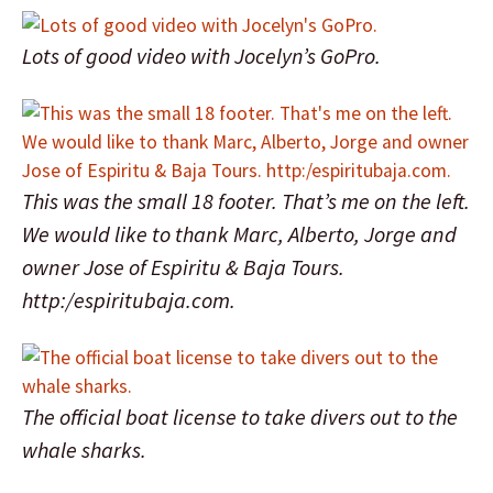
Lots of good video with Jocelyn’s GoPro.
This was the small 18 footer. That’s me on the left.
We would like to thank Marc, Alberto, Jorge and
owner Jose of Espiritu & Baja Tours.
http:/espiritubaja.com.
The official boat license to take divers out to the
whale sharks.