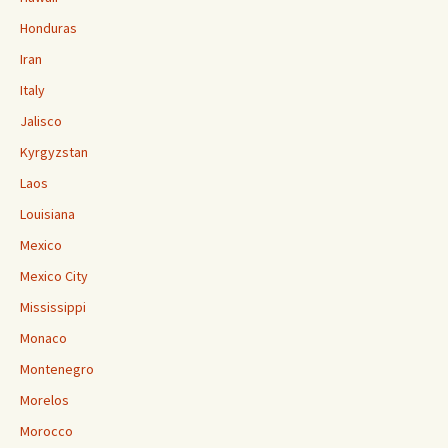
Honduras
Iran
Italy
Jalisco
Kyrgyzstan
Laos
Louisiana
Mexico
Mexico City
Mississippi
Monaco
Montenegro
Morelos
Morocco