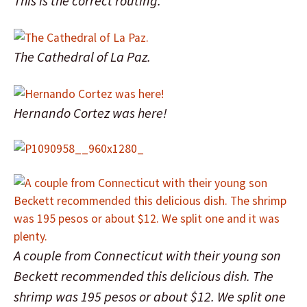
This is the correct routing.
The Cathedral of La Paz.
Hernando Cortez was here!
A couple from Connecticut with their young son
Beckett recommended this delicious dish. The
shrimp was 195 pesos or about $12. We split one