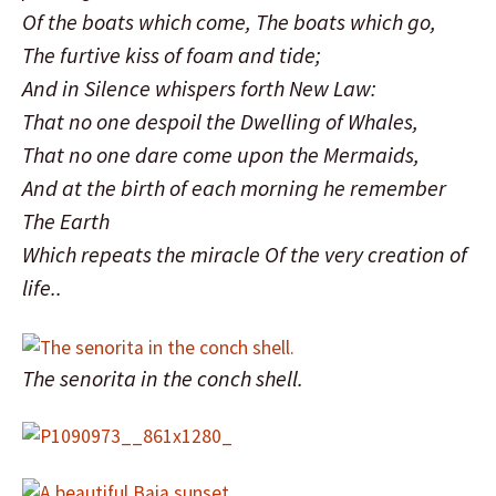
Of the boats which come, The boats which go,
The furtive kiss of foam and tide;
And in Silence whispers forth New Law:
That no one despoil the Dwelling of Whales,
That no one dare come upon the Mermaids,
And at the birth of each morning he remember
The Earth
Which repeats the miracle Of the very creation of
life..
The senorita in the conch shell.