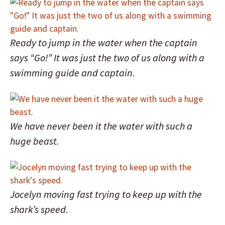
Ready to jump in the water when the captain
says “Go!” It was just the two of us along with a
swimming guide and captain.
We have never been it the water with such a
huge beast.
Jocelyn moving fast trying to keep up with the
shark’s speed.