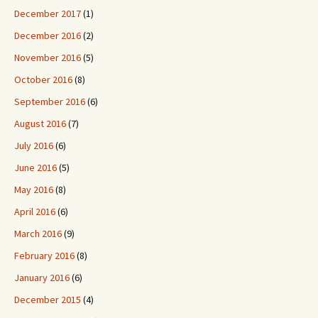
December 2017
(1)
December 2016
(2)
November 2016
(5)
October 2016
(8)
September 2016
(6)
August 2016
(7)
July 2016
(6)
June 2016
(5)
May 2016
(8)
April 2016
(6)
March 2016
(9)
February 2016
(8)
January 2016
(6)
December 2015
(4)