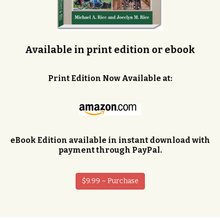
Available in print edition or ebook
Print Edition Now Available at:
eBook Edition available in instant download with
payment through PayPal.
$9.99 – Purchase