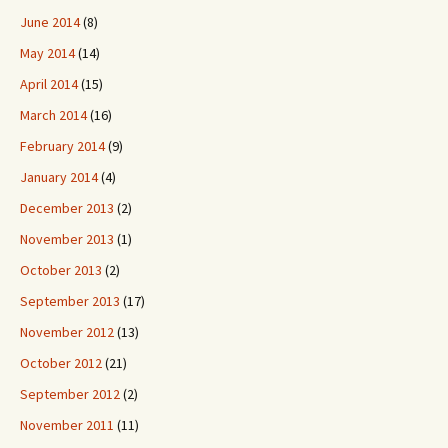
June 2014
(8)
May 2014
(14)
April 2014
(15)
March 2014
(16)
February 2014
(9)
January 2014
(4)
December 2013
(2)
November 2013
(1)
October 2013
(2)
September 2013
(17)
November 2012
(13)
October 2012
(21)
September 2012
(2)
November 2011
(11)