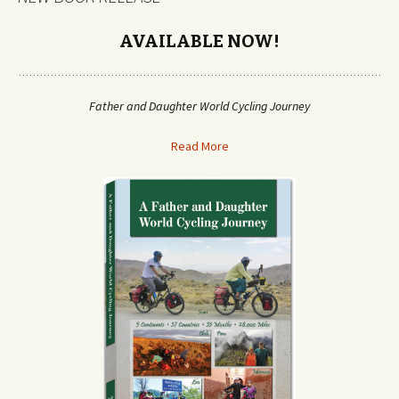
AVAILABLE NOW!
Father and Daughter World Cycling Journey
Read More