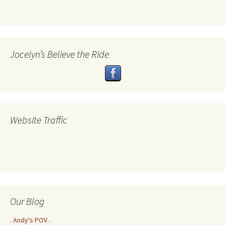
Jocelyn’s Believe the Ride
Website Traffic
Our Blog
. Andy's POV .