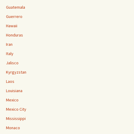
Guatemala
Guerrero
Hawaii
Honduras
Iran
Italy
Jalisco
Kyrgyzstan
Laos
Louisiana
Mexico
Mexico City
Mississippi
Monaco