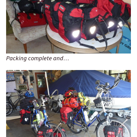
Packing complete and…