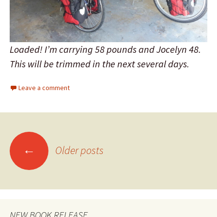
Loaded! I’m carrying 58 pounds and Jocelyn 48.
This will be trimmed in the next several days.
Leave a comment
←
Older posts
Posts
navigation
NEW BOOK RELEASE