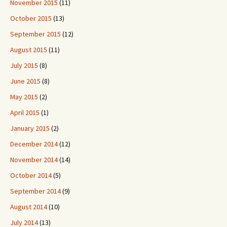
November 2015
(11)
October 2015
(13)
September 2015
(12)
August 2015
(11)
July 2015
(8)
June 2015
(8)
May 2015
(2)
April 2015
(1)
January 2015
(2)
December 2014
(12)
November 2014
(14)
October 2014
(5)
September 2014
(9)
August 2014
(10)
July 2014
(13)