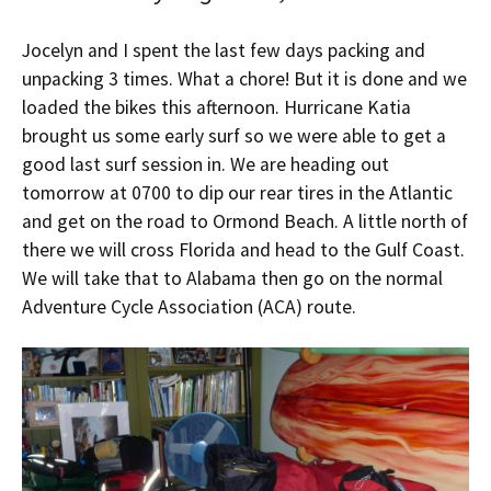
Jocelyn and I spent the last few days packing and
unpacking 3 times. What a chore! But it is done and we
loaded the bikes this afternoon. Hurricane Katia
brought us some early surf so we were able to get a
good last surf session in. We are heading out
tomorrow at 0700 to dip our rear tires in the Atlantic
and get on the road to Ormond Beach. A little north of
there we will cross Florida and head to the Gulf Coast.
We will take that to Alabama then go on the normal
Adventure Cycle Association (ACA) route.