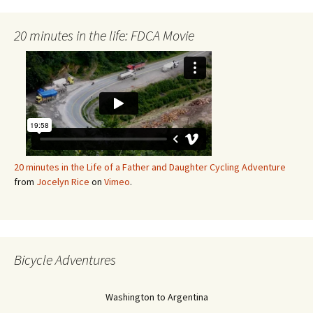
20 minutes in the life: FDCA Movie
20 minutes in the Life of a Father and Daughter Cycling Adventure
from
Jocelyn Rice
on
Vimeo
.
Bicycle Adventures
Washington to Argentina