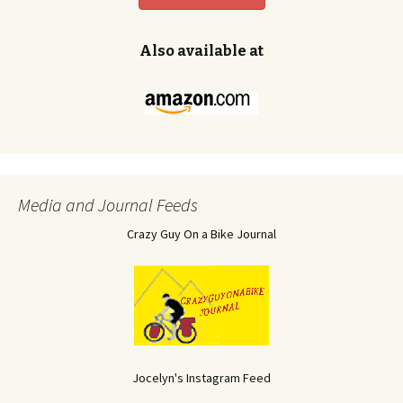
Also available at
Media and Journal Feeds
Crazy Guy On a Bike Journal
Jocelyn's Instagram Feed