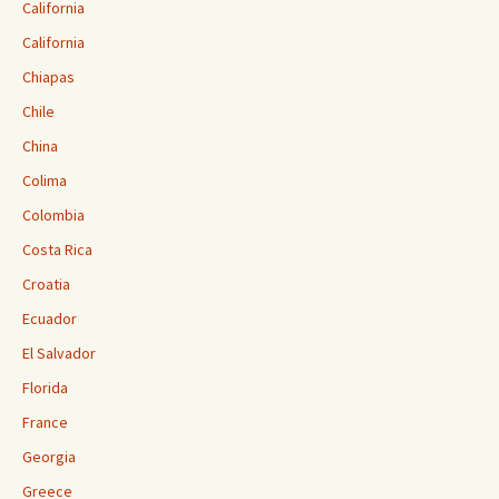
California
California
Chiapas
Chile
China
Colima
Colombia
Costa Rica
Croatia
Ecuador
El Salvador
Florida
France
Georgia
Greece