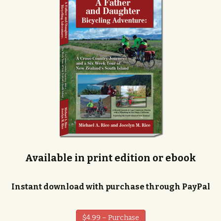
Available in print edition or ebook
Instant download with purchase through PayPal
$4.99 – Purchase