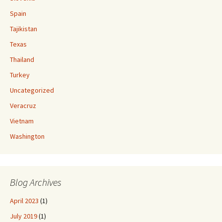
Spain
Tajikistan
Texas
Thailand
Turkey
Uncategorized
Veracruz
Vietnam
Washington
Blog Archives
April 2023
(1)
July 2019
(1)