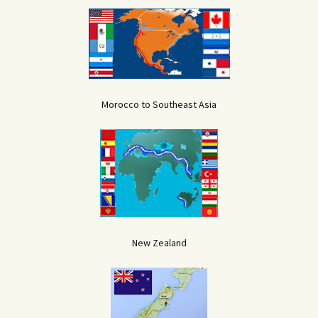
Morocco to Southeast Asia
New Zealand