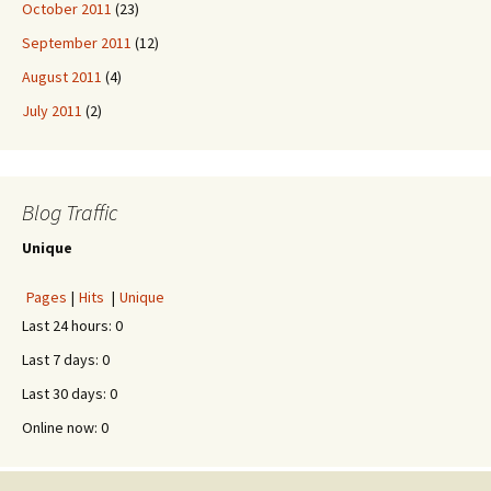
October 2011
(23)
September 2011
(12)
August 2011
(4)
July 2011
(2)
Blog Traffic
Unique
Pages
|
Hits
|
Unique
Last 24 hours:
0
Last 7 days:
0
Last 30 days:
0
Online now: 0