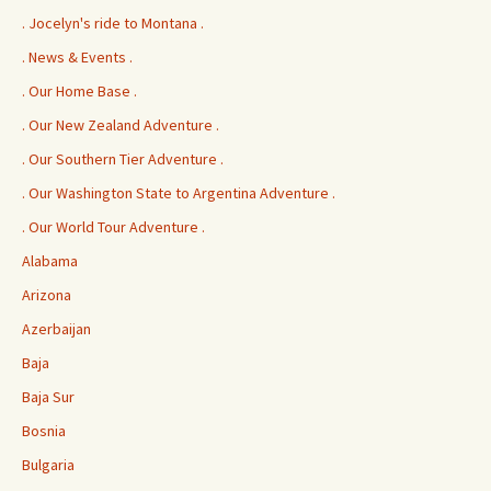
. Jocelyn's ride to Montana .
. News & Events .
. Our Home Base .
. Our New Zealand Adventure .
. Our Southern Tier Adventure .
. Our Washington State to Argentina Adventure .
. Our World Tour Adventure .
Alabama
Arizona
Azerbaijan
Baja
Baja Sur
Bosnia
Bulgaria