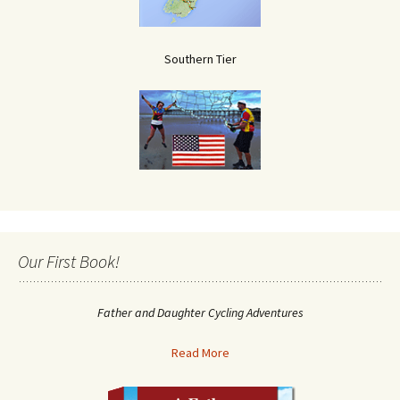
Southern Tier
Our First Book!
Father and Daughter Cycling Adventures
Read More