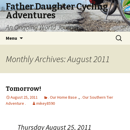
Father Daughter Cycling
Adventures
An Ongoing World Journey
Skip
Search
Menu
to
for:
content
Monthly Archives: August 2011
Tomorrow!
August 25, 2011
. Our Home Base .
,
. Our Southern Tier
Adventure .
mikey8590
Thursday August 25, 2011