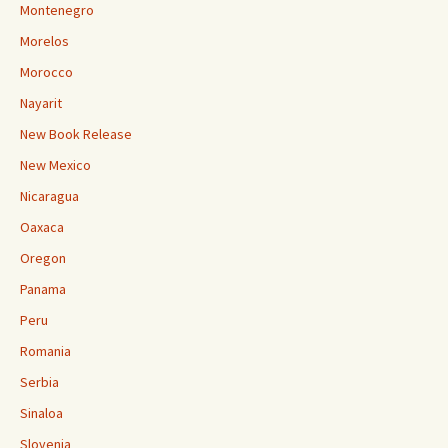
Montenegro
Morelos
Morocco
Nayarit
New Book Release
New Mexico
Nicaragua
Oaxaca
Oregon
Panama
Peru
Romania
Serbia
Sinaloa
Slovenia