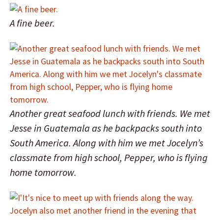
A fine beer.
Another great seafood lunch with friends. We met
Jesse in Guatemala as he backpacks south into
South America. Along with him we met Jocelyn’s
classmate from high school, Pepper, who is flying
home tomorrow.