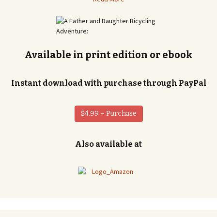
Available in print edition or ebook
Instant download with purchase through PayPal
$4.99 – Purchase
Also available at