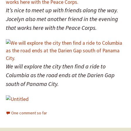
It’s nice to meet up with friends along the way.
Jocelyn also met another friend in the evening
that works here with the Peace Corps.
We will explore the city then find a ride to
Columbia as the road ends at the Darien Gap
south of Panama City.
One comment so far