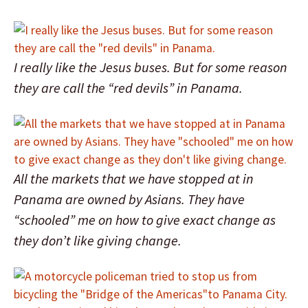
I really like the Jesus buses. But for some reason
they are call the “red devils” in Panama.
All the markets that we have stopped at in
Panama are owned by Asians. They have
“schooled” me on how to give exact change as
they don’t like giving change.