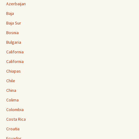
Azerbaijan
Baja
Baja Sur
Bosnia
Bulgaria
California
California
Chiapas
Chile
China
Colima
Colombia
Costa Rica
Croatia
Ecuador