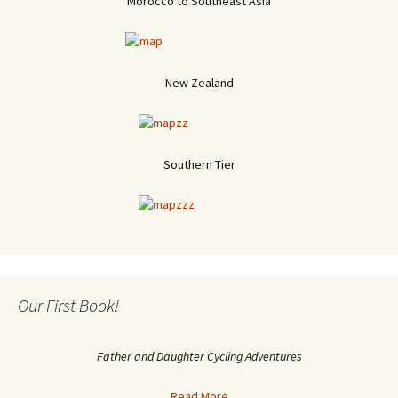
Morocco to Southeast Asia
New Zealand
Southern Tier
Our First Book!
Father and Daughter Cycling Adventures
Read More