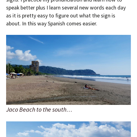
speak better plus I learn several new words each day
as it is pretty easy to figure out what the sign is
about. In this way Spanish comes easier.
Jaco Beach to the south…