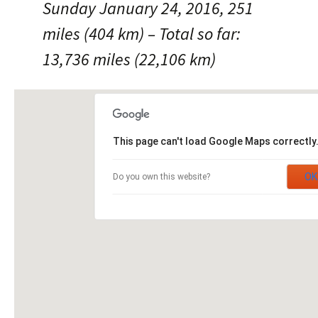
Sunday January 24, 2016, 251
miles (404 km) – Total so far:
13,736 miles (22,106 km)
This page can't load Google Maps correctly
OK
Do you own this website?