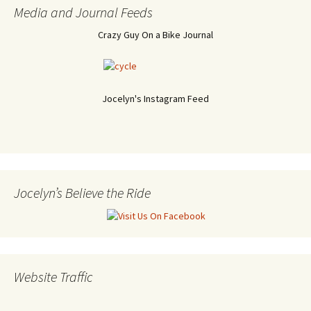
Media and Journal Feeds
Crazy Guy On a Bike Journal
Jocelyn's Instagram Feed
Jocelyn’s Believe the Ride
Website Traffic