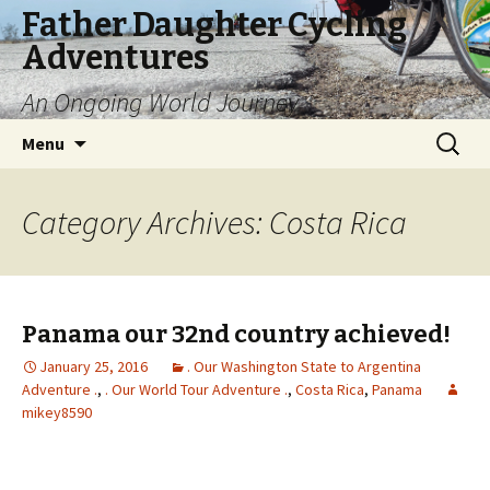
Father Daughter Cycling
Adventures
An Ongoing World Journey
Skip
Search
Menu
to
for:
content
Category Archives: Costa Rica
Panama our 32nd country achieved!
January 25, 2016
. Our Washington State to Argentina
Adventure .
,
. Our World Tour Adventure .
,
Costa Rica
,
Panama
mikey8590