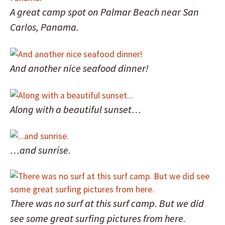
A great camp spot on Palmar Beach near San
Carlos, Panama.
And another nice seafood dinner!
Along with a beautiful sunset…
…and sunrise.
There was no surf at this surf camp. But we did
see some great surfing pictures from here.