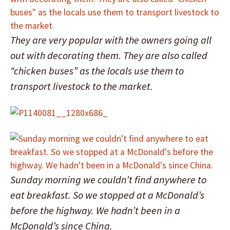
They are very popular with the owners going all
out with decorating them. They are also called
“chicken buses” as the locals use them to
transport livestock to the market.
Sunday morning we couldn’t find anywhere to
eat breakfast. So we stopped at a McDonald’s
before the highway. We hadn’t been in a
McDonald’s since China.