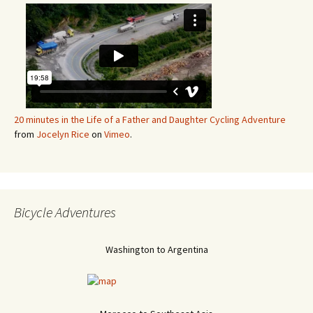
20 minutes in the Life of a Father and Daughter Cycling Adventure
from
Jocelyn Rice
on
Vimeo
.
Bicycle Adventures
Washington to Argentina