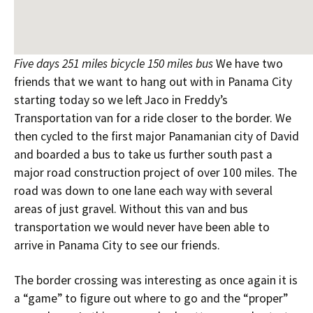
Five days 251 miles bicycle 150 miles bus
We have two
friends that we want to hang out with in Panama City
starting today so we left Jaco in Freddy’s
Transportation van for a ride closer to the border. We
then cycled to the first major Panamanian city of David
and boarded a bus to take us further south past a
major road construction project of over 100 miles. The
road was down to one lane each way with several
areas of just gravel. Without this van and bus
transportation we would never have been able to
arrive in Panama City to see our friends.
The border crossing was interesting as once again it is
a “game” to figure out where to go and the “proper”