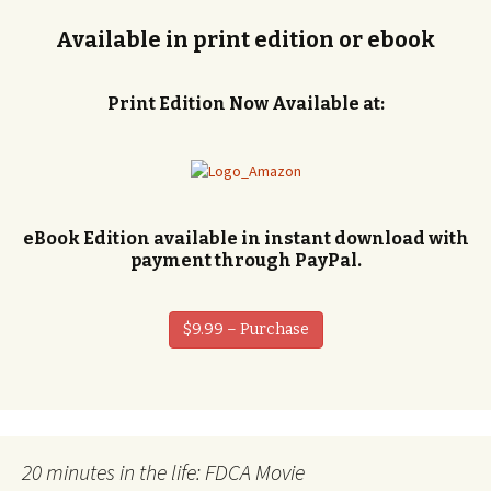
Available in print edition or ebook
Print Edition Now Available at:
eBook Edition available in instant download with
payment through PayPal.
$9.99 – Purchase
20 minutes in the life: FDCA Movie