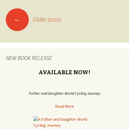
←
Older posts
Posts
navigation
NEW BOOK RELEASE
AVAILABLE NOW!
Father and Daughter World Cycling Journey
Read More