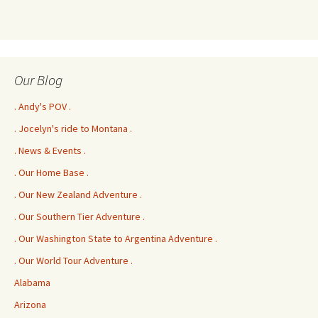
Our Blog
. Andy's POV .
. Jocelyn's ride to Montana .
. News & Events .
. Our Home Base .
. Our New Zealand Adventure .
. Our Southern Tier Adventure .
. Our Washington State to Argentina Adventure .
. Our World Tour Adventure .
Alabama
Arizona