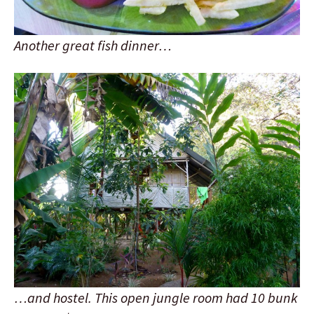
Another great fish dinner…
…and hostel. This open jungle room had 10 bunk