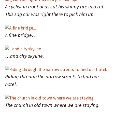
A cyclist in front of us cut his skinny tire in a rut.
This sag car was right there to pick him up.
A fine bridge…
…and city skyline.
Riding through the narrow streets to find our
hotel.
The church in old town where we are staying.