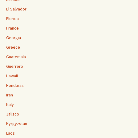
El Salvador
Florida
France
Georgia
Greece
Guatemala
Guerrero
Hawaii
Honduras
Iran
Italy
Jalisco
Kyrgyzstan
Laos