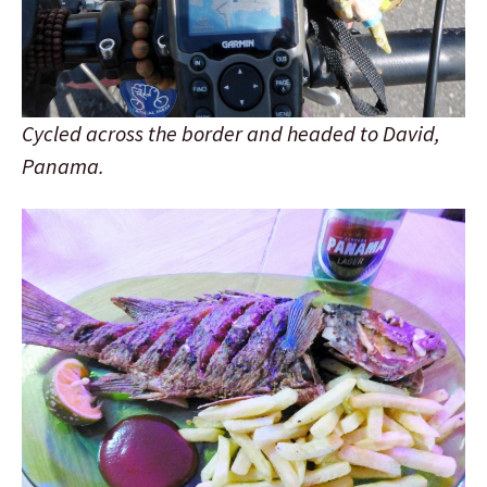
Cycled across the border and headed to David,
Panama.