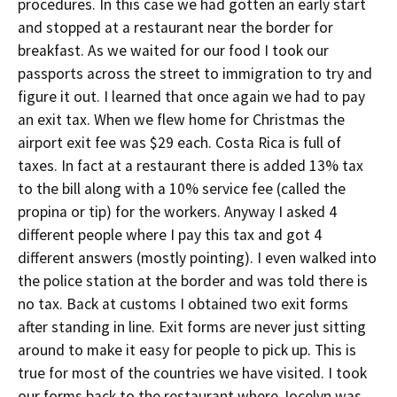
procedures. In this case we had gotten an early start
and stopped at a restaurant near the border for
breakfast. As we waited for our food I took our
passports across the street to immigration to try and
figure it out. I learned that once again we had to pay
an exit tax. When we flew home for Christmas the
airport exit fee was $29 each. Costa Rica is full of
taxes. In fact at a restaurant there is added 13% tax
to the bill along with a 10% service fee (called the
propina or tip) for the workers. Anyway I asked 4
different people where I pay this tax and got 4
different answers (mostly pointing). I even walked into
the police station at the border and was told there is
no tax. Back at customs I obtained two exit forms
after standing in line. Exit forms are never just sitting
around to make it easy for people to pick up. This is
true for most of the countries we have visited. I took
our forms back to the restaurant where Jocelyn was