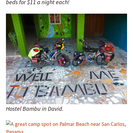
beds for $11 a night each!
Hostel Bambu in David.