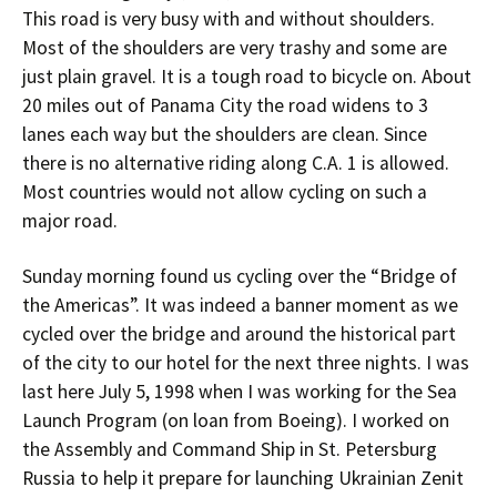
This road is very busy with and without shoulders.
Most of the shoulders are very trashy and some are
just plain gravel. It is a tough road to bicycle on. About
20 miles out of Panama City the road widens to 3
lanes each way but the shoulders are clean. Since
there is no alternative riding along C.A. 1 is allowed.
Most countries would not allow cycling on such a
major road.
Sunday morning found us cycling over the “Bridge of
the Americas”. It was indeed a banner moment as we
cycled over the bridge and around the historical part
of the city to our hotel for the next three nights. I was
last here July 5, 1998 when I was working for the Sea
Launch Program (on loan from Boeing). I worked on
the Assembly and Command Ship in St. Petersburg
Russia to help it prepare for launching Ukrainian Zenit