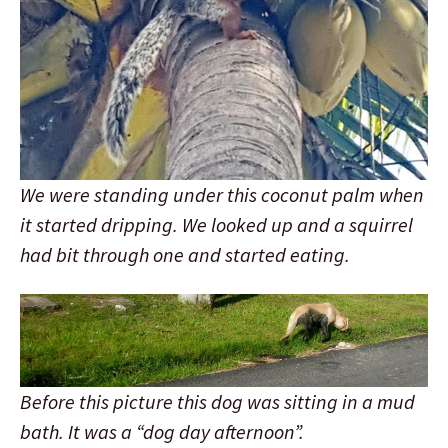
We were standing under this coconut palm when
it started dripping. We looked up and a squirrel
had bit through one and started eating.
Before this picture this dog was sitting in a mud
bath. It was a “dog day afternoon”.