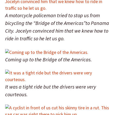
A motorcycle policeman tried to stop us from
bicycling the “Bridge of the Americas”to Panama
City. Jocelyn convinced him that we knew how to
ride in traffic so he let us go.
Coming up to the Bridge of the Americas.
It was a tight ride but the drivers were very
courteous.