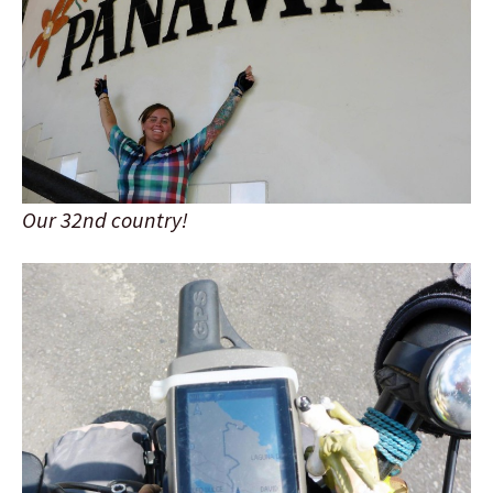
Our 32nd country!