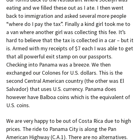
eating and we filled these out as I ate. I then went
back to immigration and asked several more people
“where do I pay the tax”. Finally a kind girl took me to
a van where another girl was collecting this fee. It’s
hard to believe that the tax is collected in a car – but it
is. Armed with my receipts of $7 each I was able to get
that all powerful exit stamp on our passports.
Checking into Panama was a breeze. We then
exchanged our Colones for U.S. dollars. This is the
second Central American country (the other was El
Salvador) that uses U.S. currency. Panama does
however have Balboa coins which is the equivalent of
U.S. coins.
We are very happy to be out of Costa Rica due to high
prices. The ride to Panama City is along the Pan
American Highway (C.A.1). There are no alternatives.