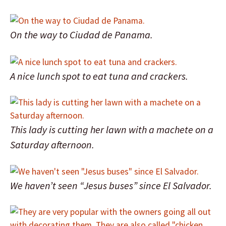
On the way to Ciudad de Panama.
A nice lunch spot to eat tuna and crackers.
This lady is cutting her lawn with a machete on a
Saturday afternoon.
We haven’t seen “Jesus buses” since El Salvador.