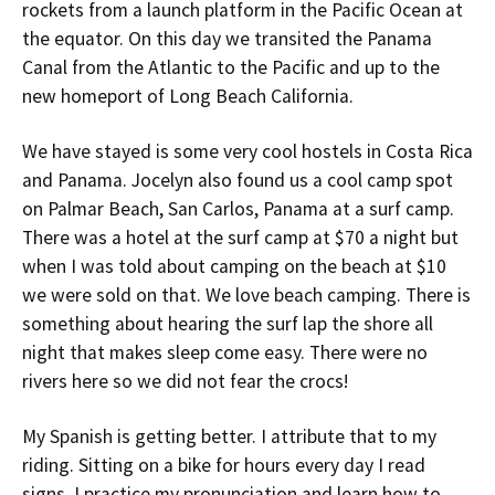
rockets from a launch platform in the Pacific Ocean at
the equator. On this day we transited the Panama
Canal from the Atlantic to the Pacific and up to the
new homeport of Long Beach California.
We have stayed is some very cool hostels in Costa Rica
and Panama. Jocelyn also found us a cool camp spot
on Palmar Beach, San Carlos, Panama at a surf camp.
There was a hotel at the surf camp at $70 a night but
when I was told about camping on the beach at $10
we were sold on that. We love beach camping. There is
something about hearing the surf lap the shore all
night that makes sleep come easy. There were no
rivers here so we did not fear the crocs!
My Spanish is getting better. I attribute that to my
riding. Sitting on a bike for hours every day I read
signs. I practice my pronunciation and learn how to