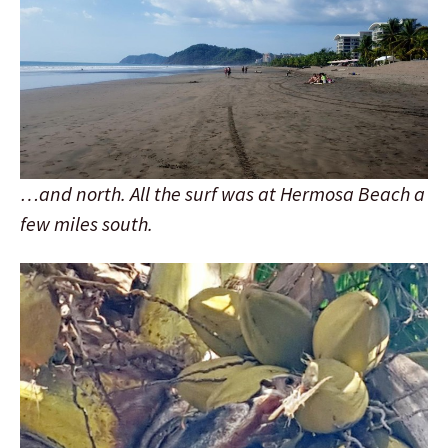
…and north. All the surf was at Hermosa Beach a
few miles south.