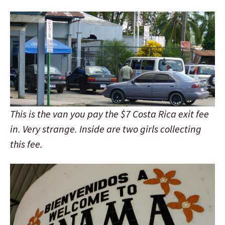
This is the van you pay the $7 Costa Rica exit fee
in. Very strange. Inside are two girls collecting
this fee.