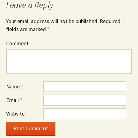
Leave a Reply
Your email address will not be published.
Required
fields are marked
*
Comment
Name
*
Email
*
Website