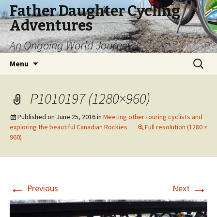
Father Daughter Cycling
Adventures
An Ongoing World Journey
Skip
Search
Menu
to
for:
content
P1010197 (1280×960)
Published on
June 25, 2016
in
Meeting other touring cyclists and
exploring the beautiful Canadian Rockies
Full resolution (1280 ×
960)
←
→
Previous
Next