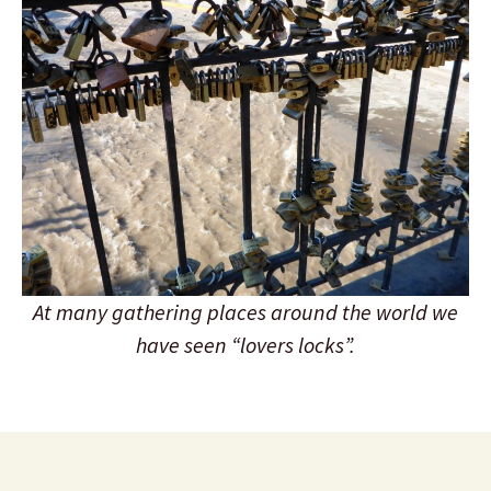
At many gathering places around the world we
have seen “lovers locks”.