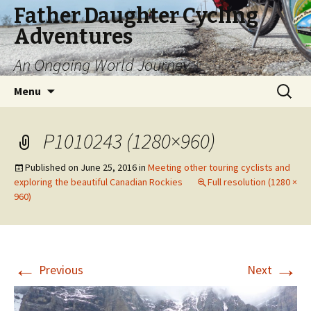
Father Daughter Cycling
Adventures
An Ongoing World Journey
Skip
Search
Menu
to
for:
content
P1010243 (1280×960)
Published on
June 25, 2016
in
Meeting other touring cyclists and
exploring the beautiful Canadian Rockies
Full resolution (1280 ×
960)
←
→
Previous
Next