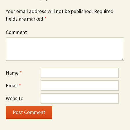
Your email address will not be published.
Required
fields are marked
*
Comment
Name
*
Email
*
Website