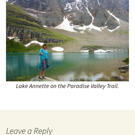
Lake Annette on the Paradise Valley Trail.
Leave a Reply