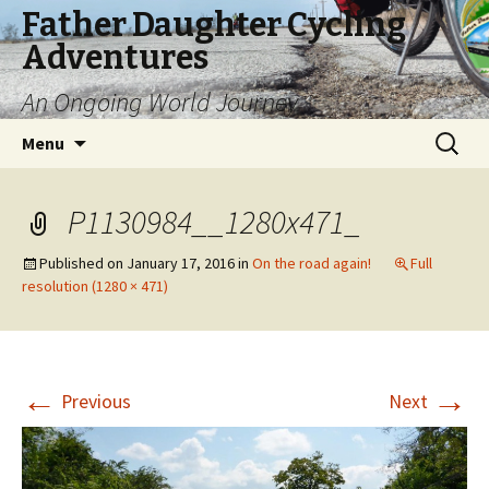
Father Daughter Cycling
Adventures
An Ongoing World Journey
Skip
Search
Menu
to
for:
content
P1130984__1280x471_
Published on
January 17, 2016
in
On the road again!
Full
resolution (1280 × 471)
←
→
Previous
Next