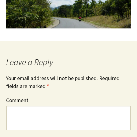
Leave a Reply
Your email address will not be published.
Required
fields are marked
*
Comment