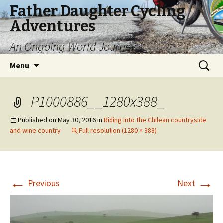
Father Daughter Cycling
Adventures
An Ongoing World Journey
Skip
Search
Menu
to
for:
content
P1000886__1280x388_
Published on
May 30, 2016
in
Riding into the Chilean countryside
and wine country
Full resolution (1280 × 388)
←
→
Previous
Next