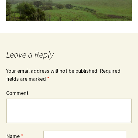
Leave a Reply
Your email address will not be published.
Required
fields are marked
*
Comment
Name
*