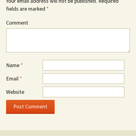
Your email address will not be published.
Required
fields are marked
*
Comment
Name
*
Email
*
Website