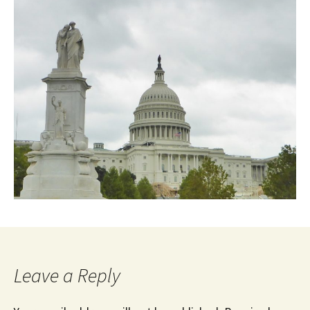
Leave a Reply