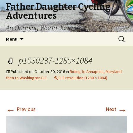
Father Daughter Cycling
Adventures
An Ongoing World Journey
Skip
Search
Menu
to
for:
content
p1030237-1280×1084
Published on
October 30, 2016
in
Riding to Annapolis, Maryland
then to Washington D.C.
Full resolution (1280 × 1084)
←
→
Previous
Next