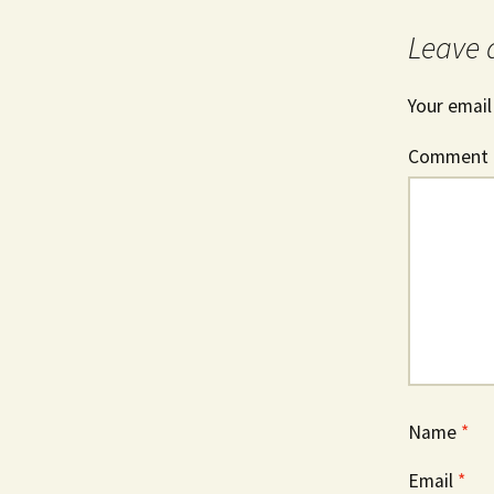
Leave 
Your email
Comment
Name
*
Email
*