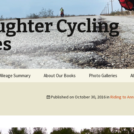
ughter Cycling
es
Mileage Summary
About Our Books
Photo Galleries
A
A Father and Daughter
USA Cross Country
World Cycling Journey
Published on
October 30, 2016
in
Riding to Ann
New Zealand
A Father and Daughter
Bicycling Adventure
Book Reviews