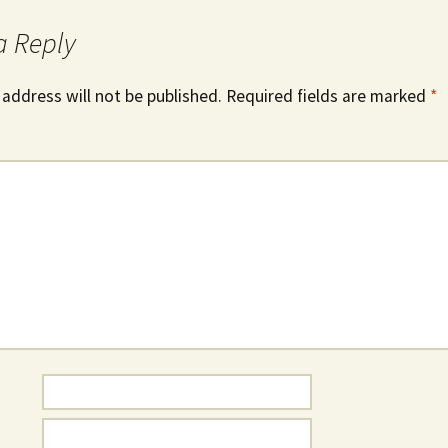
a Reply
 address will not be published.
Required fields are marked
*