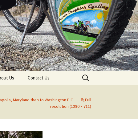
Search
bout Us
Contact Us
for:
apolis, Maryland then to Washington D.C.
Full
resolution (1280 × 711)