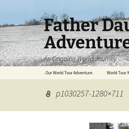
Father Da
Adventur
An Ongoing World Journey
Skip
. Our World Tour Adventure .
World Tour 
to
content
p1030257-1280×711