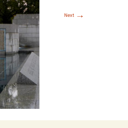
→
Next