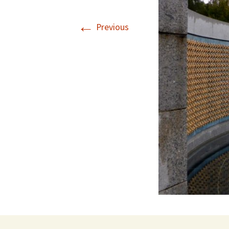
←
Previous